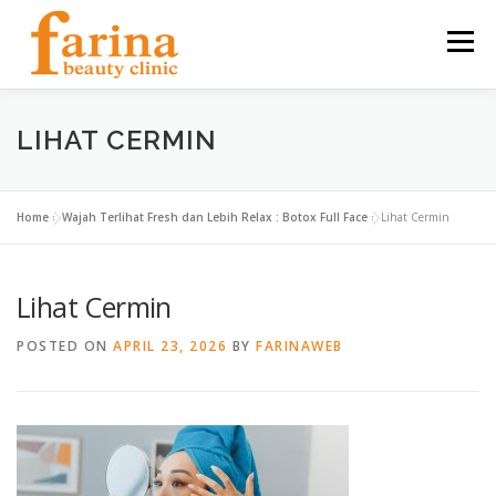
Skip
to
Menu
content
HOME
OUR SERVICES
ABOUT US
LIHAT CERMIN
NEWS & ARTICLE
CONTACT
FIND US
Home
»
Wajah Terlihat Fresh dan Lebih Relax : Botox Full Face
»
Lihat Cermin
Lihat Cermin
CAREER
POSTED ON
APRIL 23, 2026
BY
FARINAWEB