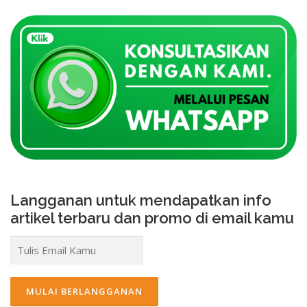
Langganan untuk mendapatkan info
artikel terbaru dan promo di email kamu