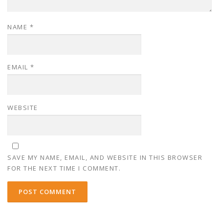
NAME
*
EMAIL
*
WEBSITE
SAVE MY NAME, EMAIL, AND WEBSITE IN THIS BROWSER
FOR THE NEXT TIME I COMMENT.