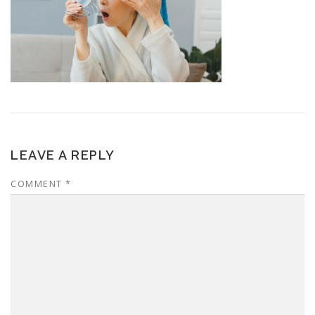
LEAVE A REPLY
COMMENT
*