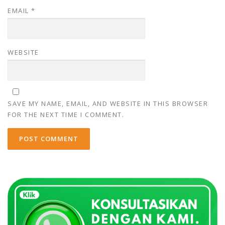
EMAIL
*
WEBSITE
SAVE MY NAME, EMAIL, AND WEBSITE IN THIS BROWSER
FOR THE NEXT TIME I COMMENT.