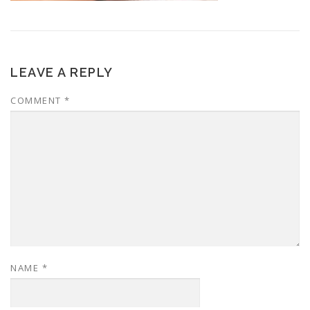
LEAVE A REPLY
COMMENT
*
NAME
*