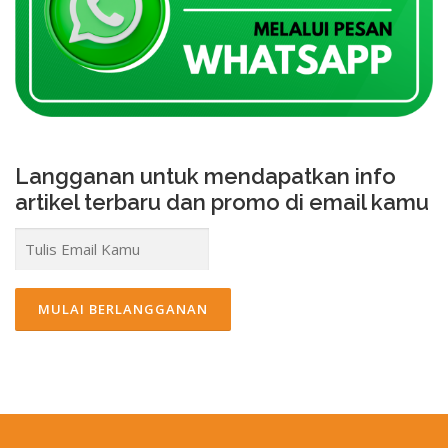
Langganan untuk mendapatkan info
artikel terbaru dan promo di email kamu