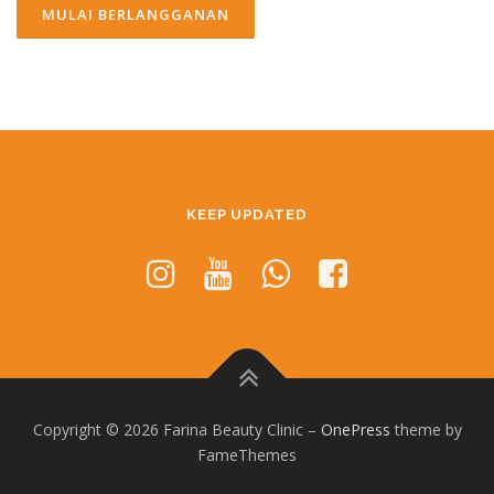
KEEP UPDATED
Copyright © 2026 Farina Beauty Clinic
–
OnePress
theme by
FameThemes