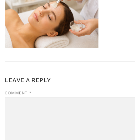
LEAVE A REPLY
COMMENT
*