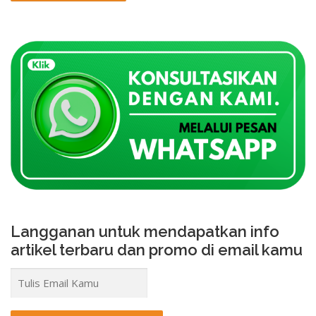
Langganan untuk mendapatkan info
artikel terbaru dan promo di email kamu