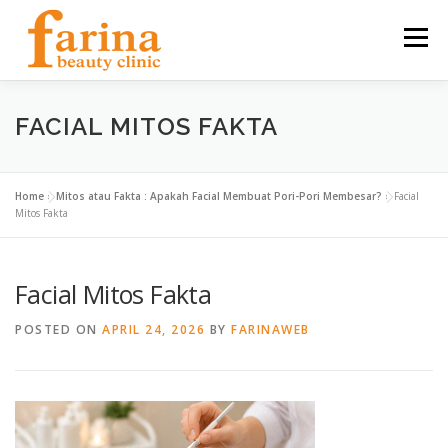
Skip
to
Menu
content
HOME
OUR SERVICES
ABOUT US
FACIAL MITOS FAKTA
NEWS & ARTICLE
CONTACT
FIND US
Home
»
Mitos atau Fakta : Apakah Facial Membuat Pori-Pori Membesar?
»
Facial
Mitos Fakta
CAREER
Facial Mitos Fakta
POSTED ON
APRIL 24, 2026
BY
FARINAWEB