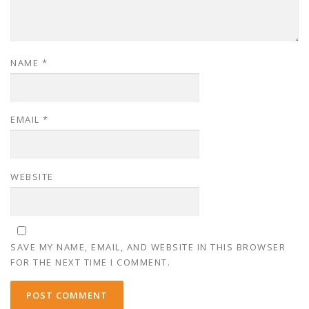
NAME
*
EMAIL
*
WEBSITE
SAVE MY NAME, EMAIL, AND WEBSITE IN THIS BROWSER
FOR THE NEXT TIME I COMMENT.