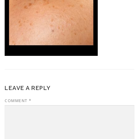
LEAVE A REPLY
COMMENT
*