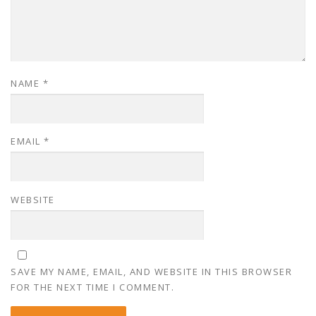
NAME
*
EMAIL
*
WEBSITE
SAVE MY NAME, EMAIL, AND WEBSITE IN THIS BROWSER
FOR THE NEXT TIME I COMMENT.