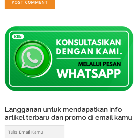
Langganan untuk mendapatkan info
artikel terbaru dan promo di email kamu