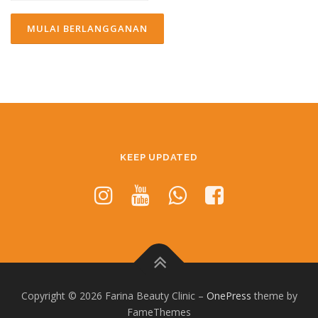
KEEP UPDATED
Copyright © 2026 Farina Beauty Clinic
–
OnePress
theme by
FameThemes