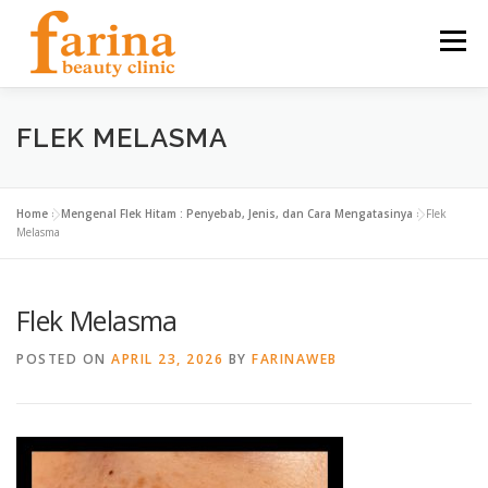
Skip
to
Menu
content
HOME
OUR SERVICES
ABOUT US
FLEK MELASMA
NEWS & ARTICLE
CONTACT
FIND US
Home
»
Mengenal Flek Hitam : Penyebab, Jenis, dan Cara Mengatasinya
»
Flek
Melasma
CAREER
Flek Melasma
POSTED ON
APRIL 23, 2026
BY
FARINAWEB