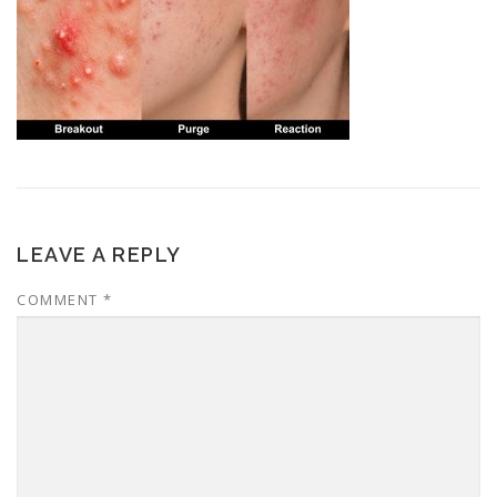
LEAVE A REPLY
COMMENT
*