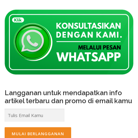
Langganan untuk mendapatkan info
artikel terbaru dan promo di email kamu