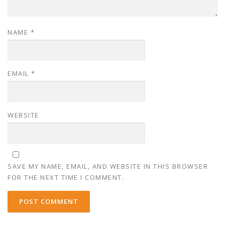
NAME
*
EMAIL
*
WEBSITE
SAVE MY NAME, EMAIL, AND WEBSITE IN THIS BROWSER
FOR THE NEXT TIME I COMMENT.