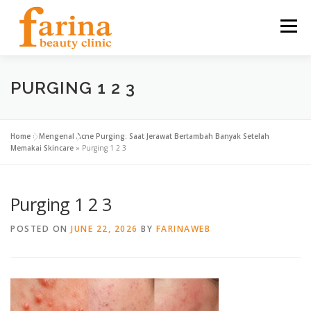
Skip
to
Menu
content
HOME
OUR SERVICES
ABOUT US
PURGING 1 2 3
NEWS & ARTICLE
CONTACT
FIND US
Home
»
Mengenal Acne Purging: Saat Jerawat Bertambah Banyak Setelah
Memakai Skincare
»
Purging 1 2 3
CAREER
Purging 1 2 3
POSTED ON
JUNE 22, 2026
BY
FARINAWEB