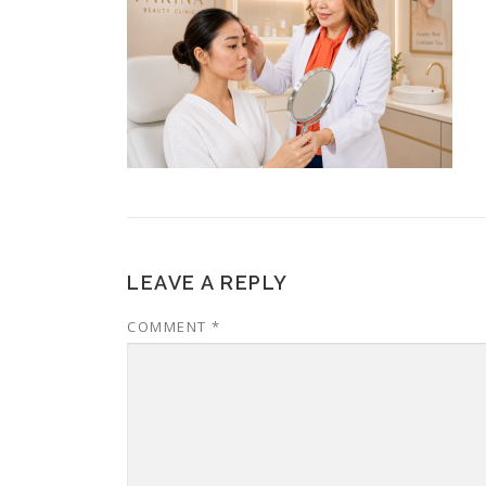
LEAVE A REPLY
COMMENT
*