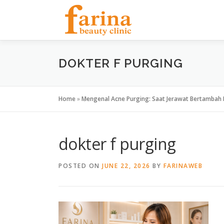
Skip
to
content
DOKTER F PURGING
Home
»
Mengenal Acne Purging: Saat Jerawat Bertambah 
dokter f purging
POSTED ON
JUNE 22, 2026
BY
FARINAWEB