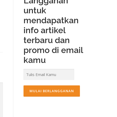
Langganan
untuk
mendapatkan
info artikel
terbaru dan
promo di email
kamu