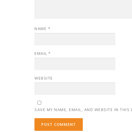
NAME
*
EMAIL
*
WEBSITE
SAVE MY NAME, EMAIL, AND WEBSITE IN THIS