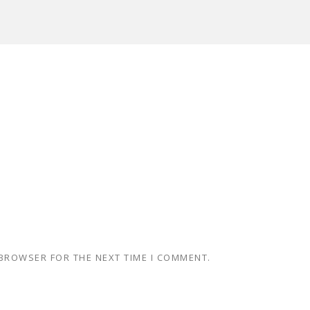
 BROWSER FOR THE NEXT TIME I COMMENT.