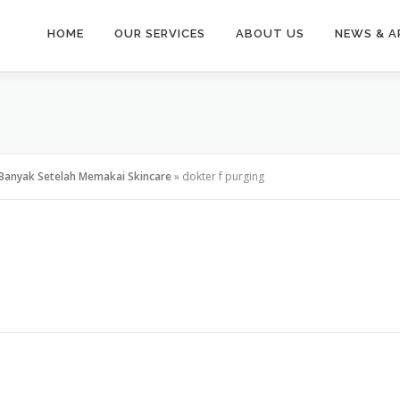
HOME
OUR SERVICES
ABOUT US
NEWS & A
Banyak Setelah Memakai Skincare
»
dokter f purging