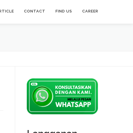
RTICLE
CONTACT
FIND US
CAREER