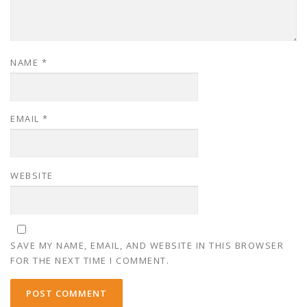
NAME
*
EMAIL
*
WEBSITE
SAVE MY NAME, EMAIL, AND WEBSITE IN THIS BROWSER
FOR THE NEXT TIME I COMMENT.