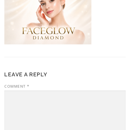
LEAVE A REPLY
COMMENT
*