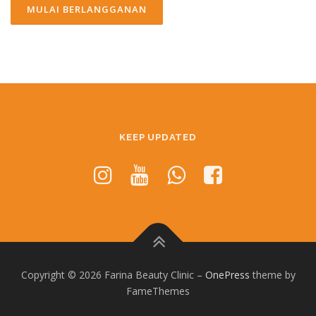
KEEP UPDATED
Copyright © 2026 Farina Beauty Clinic
–
OnePress
theme by
FameThemes