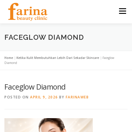
Skip
to
Menu
content
HOME
OUR SERVICES
ABOUT US
FACEGLOW DIAMOND
NEWS & ARTICLE
CONTACT
FIND US
Home
»
Ketika Kulit Membutuhkan Lebih Dari Sekadar Skincare
»
Faceglow
Diamond
CAREER
Faceglow Diamond
POSTED ON
APRIL 9, 2026
BY
FARINAWEB