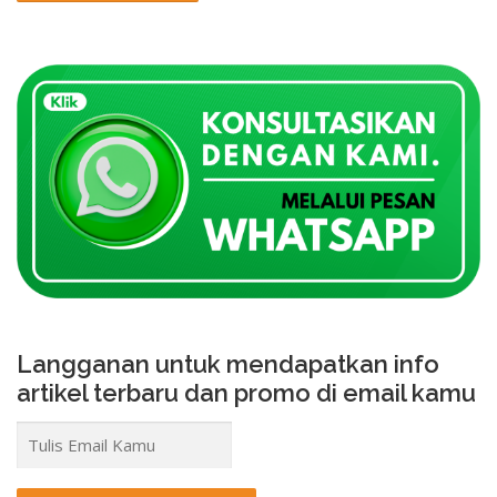
Langganan untuk mendapatkan info
artikel terbaru dan promo di email kamu