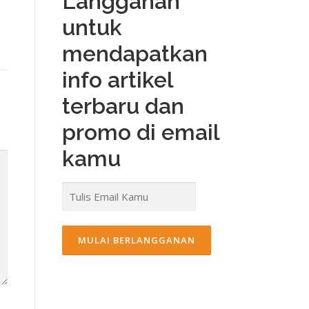
Langganan
untuk
mendapatkan
info artikel
terbaru dan
promo di email
kamu