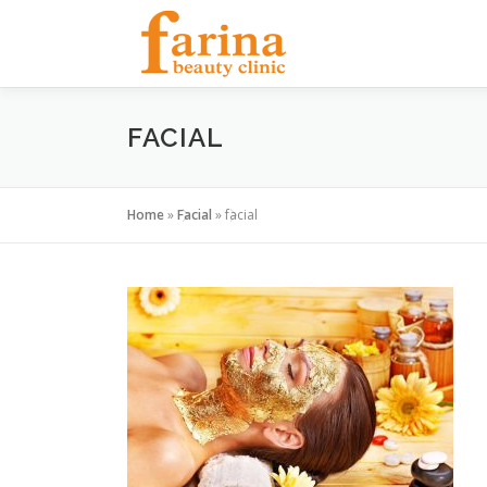
Skip
to
content
FACIAL
Home
»
Facial
»
facial