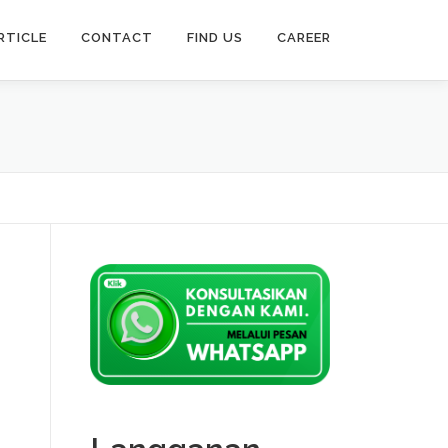
RTICLE
CONTACT
FIND US
CAREER