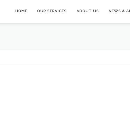
HOME
OUR SERVICES
ABOUT US
NEWS & A