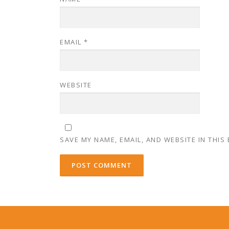
EMAIL
*
WEBSITE
SAVE MY NAME, EMAIL, AND WEBSITE IN THIS