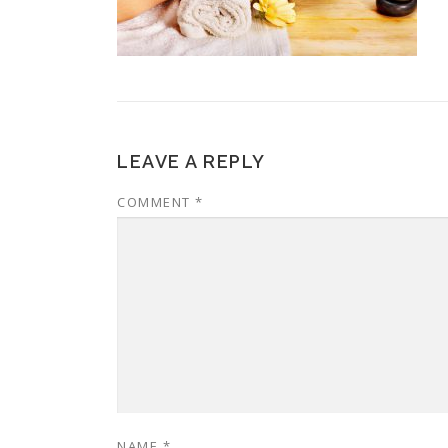
LEAVE A REPLY
COMMENT
*
NAME
*