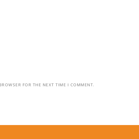
 BROWSER FOR THE NEXT TIME I COMMENT.