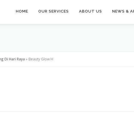
HOME
OUR SERVICES
ABOUT US
NEWS & A
ng Di Hari Raya
»
Beauty Glow H