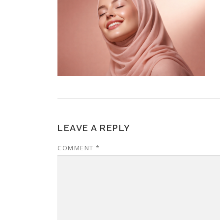
LEAVE A REPLY
COMMENT
*