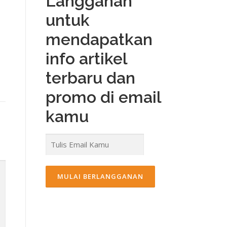
Langganan
untuk
mendapatkan
info artikel
terbaru dan
promo di email
kamu