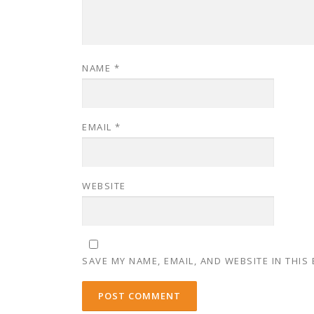
NAME
*
EMAIL
*
WEBSITE
SAVE MY NAME, EMAIL, AND WEBSITE IN THIS