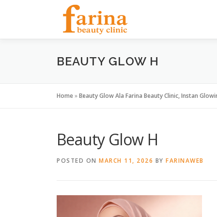
Skip
to
content
BEAUTY GLOW H
Home
»
Beauty Glow Ala Farina Beauty Clinic, Instan Glowi
Beauty Glow H
POSTED ON
MARCH 11, 2026
BY
FARINAWEB