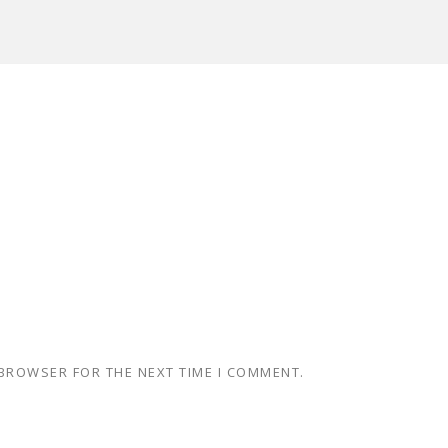
 BROWSER FOR THE NEXT TIME I COMMENT.