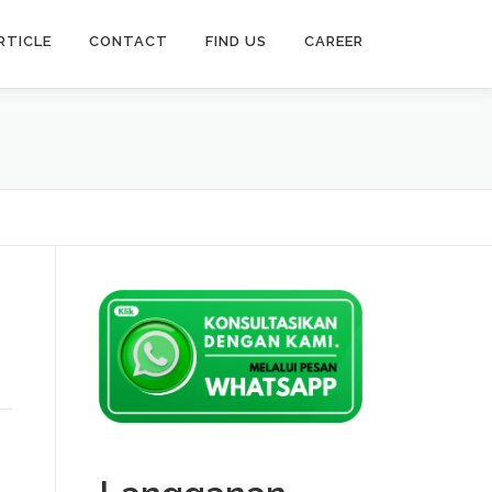
RTICLE
CONTACT
FIND US
CAREER