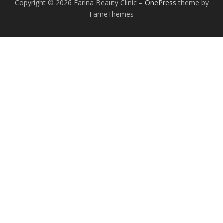
Copyright © 2026 Farina Beauty Clinic
–
OnePress
theme by
FameThemes