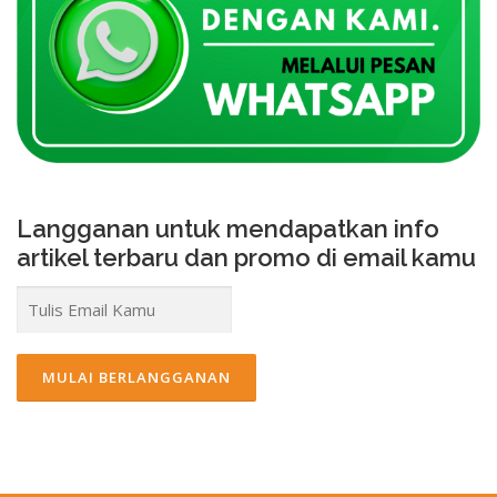
Langganan untuk mendapatkan info
artikel terbaru dan promo di email kamu