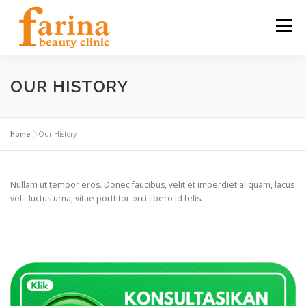
Skip
to
Menu
content
HOME
OUR SERVICES
ABOUT US
OUR HISTORY
NEWS & ARTICLE
CONTACT
FIND US
Home
»
Our History
CAREER
Nullam ut tempor eros. Donec faucibus, velit et imperdiet aliquam, lacus
velit luctus urna, vitae porttitor orci libero id felis.